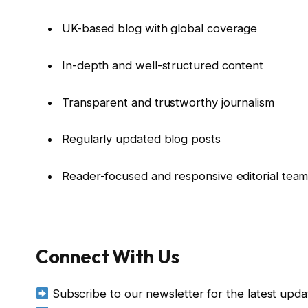
UK-based blog with global coverage
In-depth and well-structured content
Transparent and trustworthy journalism
Regularly updated blog posts
Reader-focused and responsive editorial tea
Connect With Us
Subscribe to our newsletter for the latest upda