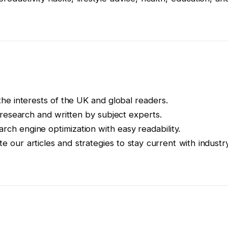
the interests of the UK and global readers.
y research and written by subject experts.
rch engine optimization with easy readability.
e our articles and strategies to stay current with industr