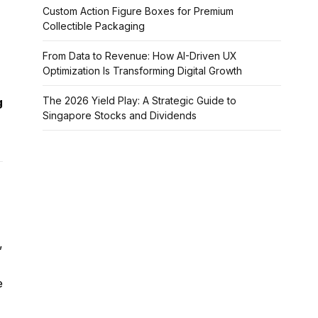
Custom Action Figure Boxes for Premium
Collectible Packaging
From Data to Revenue: How AI-Driven UX
Optimization Is Transforming Digital Growth
The 2026 Yield Play: A Strategic Guide to
g
Singapore Stocks and Dividends
,
e