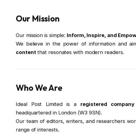
Our Mission
Our mission is simple:
Inform, Inspire, and Empow
We believe in the power of information and ai
content
that resonates with modern readers.
Who We Are
Ideal Post Limited is a
registered compan
headquartered in London (W3 9SN).
Our team of editors, writers, and researchers wor
range of interests.