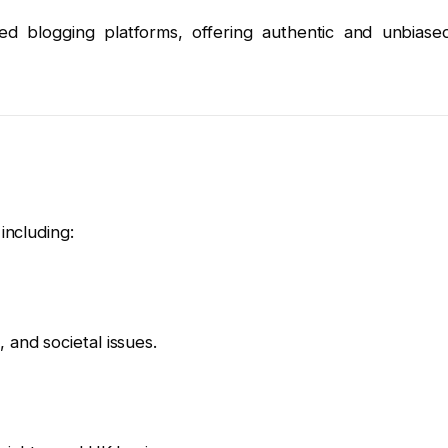
 blogging platforms, offering authentic and unbiase
including:
 and societal issues.