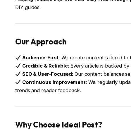
DIY guides.
Our Approach
Audience-First
: We create content tailored to 
Credible & Reliable
: Every article is backed b
SEO & User-Focused
: Our content balances sea
Continuous Improvement
: We regularly updat
trends and reader feedback.
Why Choose Ideal Post?