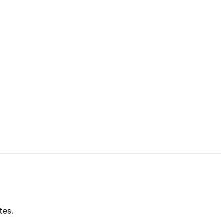
m
tes.