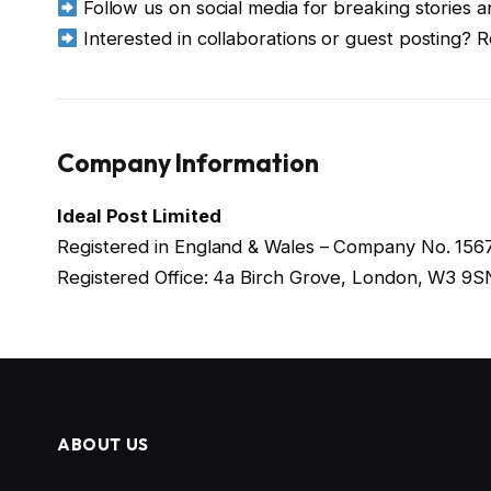
Follow us on social media for breaking stories 
Interested in collaborations or guest posting? 
Company Information
Ideal Post Limited
Registered in England & Wales – Company No. 15
Registered Office: 4a Birch Grove, London, W3 9S
ABOUT US