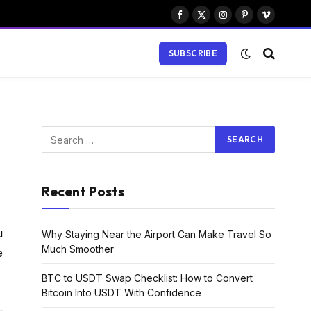
Facebook
X
Instagram
Pinterest
Vimeo
(Twitter)
SUBSCRIBE
Recent Posts
u
Why Staying Near the Airport Can Make Travel So
Much Smoother
e
BTC to USDT Swap Checklist: How to Convert
Bitcoin Into USDT With Confidence