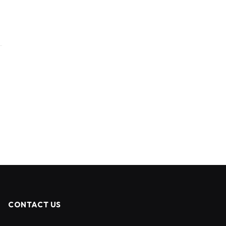
CONTACT US