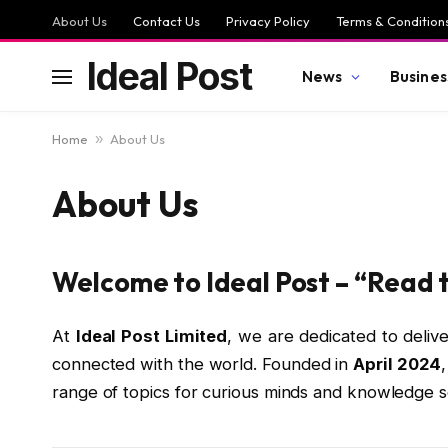
About Us
Contact Us
Privacy Policy
Terms & Condition
Ideal Post
News
Busines
Home
»
About Us
About Us
Welcome to Ideal Post – “Read 
At
Ideal Post Limited
, we are dedicated to delive
connected with the world. Founded in
April 2024
range of topics for curious minds and knowledge 