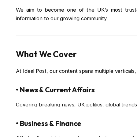
We aim to become one of the UK’s most trusted
information to our growing community.
What We Cover
At Ideal Post, our content spans multiple verticals, 
• News & Current Affairs
Covering breaking news, UK politics, global trends,
• Business & Finance