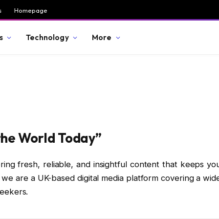
s
Homepage
s
Technology
More
the World Today”
ring fresh, reliable, and insightful content that keeps yo
, we are a UK-based digital media platform covering a wid
seekers.