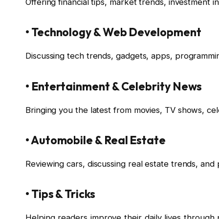
Offering financial tips, market trends, investment 
• Technology & Web Development
Discussing tech trends, gadgets, apps, programming 
• Entertainment & Celebrity News
Bringing you the latest from movies, TV shows, cel
• Automobile & Real Estate
Reviewing cars, discussing real estate trends, and 
• Tips & Tricks
Helping readers improve their daily lives through p