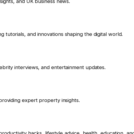
insights, and UK business news.
tutorials, and innovations shaping the digital world.
ebrity interviews, and entertainment updates.
providing expert property insights.
roductivity hacks, lifestyle advice, health, education, an