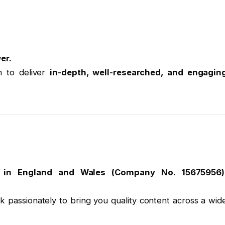
er.
m to deliver
in-depth, well-researched, and engagin
y in England and Wales (Company No. 15675956)
k passionately to bring you quality content across a wid