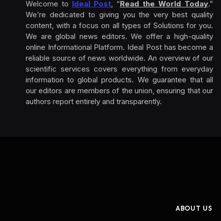
Welcome to
Ideal Post
, “
Read the World Today
.”
We’re dedicated to giving you the very best quality
content, with a focus on all types of Solutions for you.
We are global news editors. We offer a high-quality
online Informational Platform. Ideal Post has become a
reliable source of news worldwide. An overview of our
scientific services covers everything from everyday
information to global products. We guarantee that all
our editors are members of the union, ensuring that our
authors report entirely and transparently.
ABOUT US