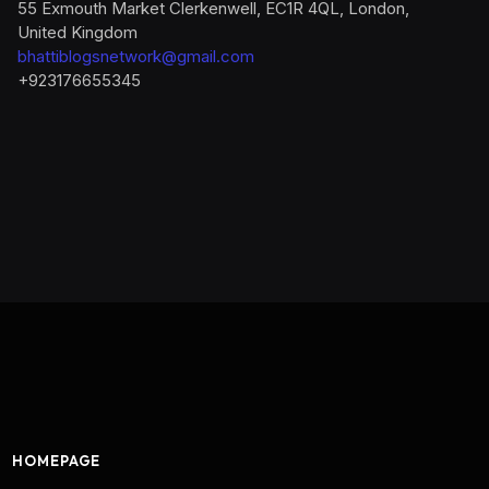
55 Exmouth Market Clerkenwell, EC1R 4QL, London,
United Kingdom
bhattiblogsnetwork@gmail.com
+923176655345
HOMEPAGE