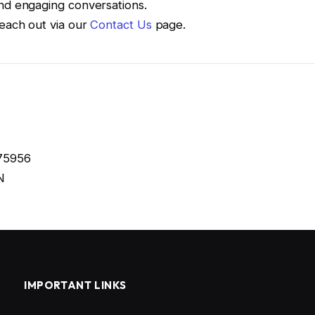
and engaging conversations.
Reach out via our
Contact Us
page.
675956
N
IMPORTANT LINKS