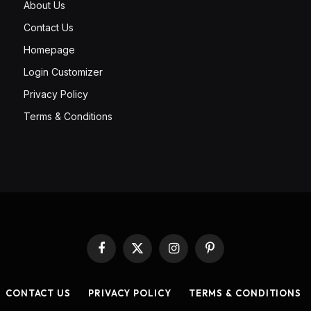
About Us
Contact Us
Homepage
Login Customizer
Privacy Policy
Terms & Conditions
Facebook
X
Instagram
Pinterest
(Twitter)
CONTACT US
PRIVACY POLICY
TERMS & CONDITIONS