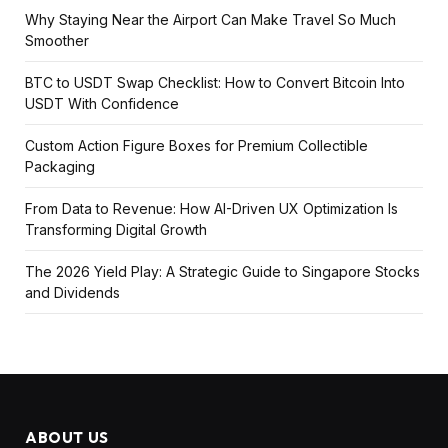
Why Staying Near the Airport Can Make Travel So Much
Smoother
BTC to USDT Swap Checklist: How to Convert Bitcoin Into
USDT With Confidence
Custom Action Figure Boxes for Premium Collectible
Packaging
From Data to Revenue: How AI-Driven UX Optimization Is
Transforming Digital Growth
The 2026 Yield Play: A Strategic Guide to Singapore Stocks
and Dividends
ABOUT US