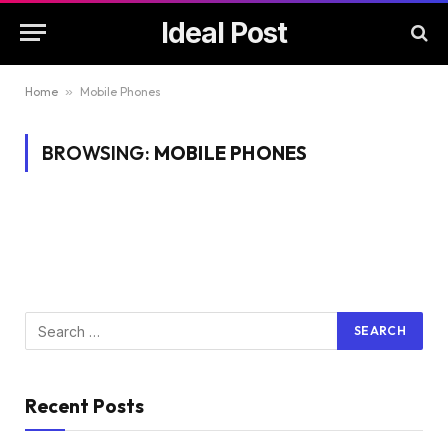
Ideal Post
Home
»
Mobile Phones
BROWSING:
MOBILE PHONES
Recent Posts