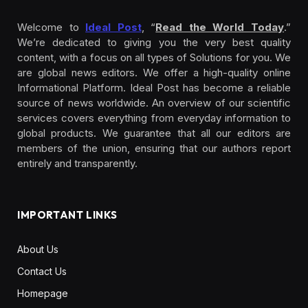
Welcome to
Ideal Post
, “
Read the World Today
.”
We’re dedicated to giving you the very best quality
content, with a focus on all types of Solutions for you. We
are global news editors. We offer a high-quality online
Informational Platform. Ideal Post has become a reliable
source of news worldwide. An overview of our scientific
services covers everything from everyday information to
global products. We guarantee that all our editors are
members of the union, ensuring that our authors report
entirely and transparently.
IMPORTANT LINKS
About Us
Contact Us
Homepage