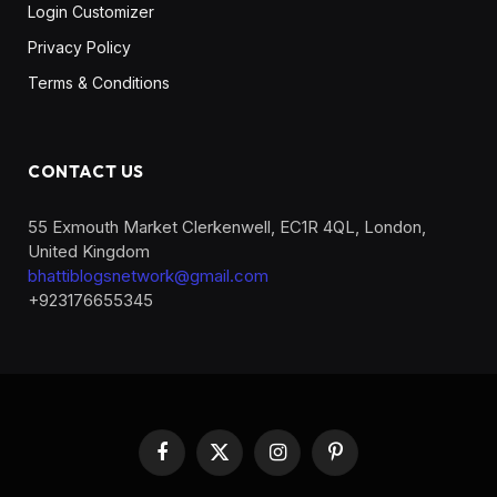
Login Customizer
Privacy Policy
Terms & Conditions
CONTACT US
55 Exmouth Market Clerkenwell, EC1R 4QL, London,
United Kingdom
bhattiblogsnetwork@gmail.com
+923176655345
Facebook
X
Instagram
Pinterest
(Twitter)