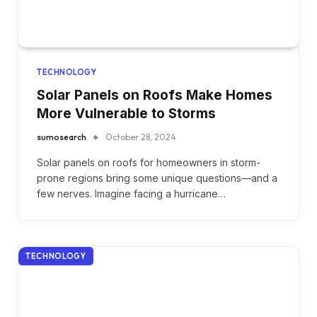
TECHNOLOGY
Solar Panels on Roofs Make Homes
More Vulnerable to Storms
sumosearch
October 28, 2024
Solar panels on roofs for homeowners in storm-
prone regions bring some unique questions—and a
few nerves. Imagine facing a hurricane…
TECHNOLOGY