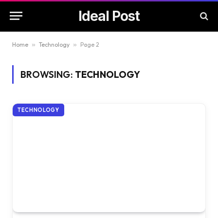
Ideal Post
Home
»
Technology
»
Page 2
BROWSING:
TECHNOLOGY
TECHNOLOGY