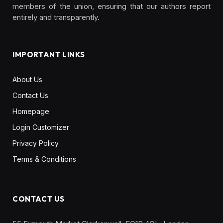
members of the union, ensuring that our authors report
entirely and transparently.
IMPORTANT LINKS
About Us
Contact Us
Homepage
Login Customizer
Privacy Policy
Terms & Conditions
CONTACT US