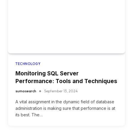
TECHNOLOGY
Monitoring SQL Server
Performance: Tools and Techniques
sumosearch
September 13, 2024
A vital assignment in the dynamic field of database
administration is making sure that performance is at
its best. The…