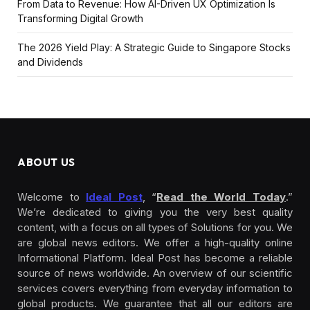
From Data to Revenue: How AI-Driven UX Optimization Is
Transforming Digital Growth
The 2026 Yield Play: A Strategic Guide to Singapore Stocks
and Dividends
ABOUT US
Welcome to
Ideal Post
, “
Read the World Today
.”
We’re dedicated to giving you the very best quality
content, with a focus on all types of Solutions for you. We
are global news editors. We offer a high-quality online
Informational Platform. Ideal Post has become a reliable
source of news worldwide. An overview of our scientific
services covers everything from everyday information to
global products. We guarantee that all our editors are