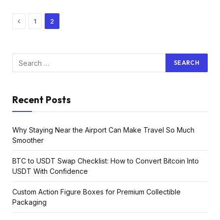
Previous
1
2
Recent Posts
Why Staying Near the Airport Can Make Travel So Much
Smoother
BTC to USDT Swap Checklist: How to Convert Bitcoin Into
USDT With Confidence
Custom Action Figure Boxes for Premium Collectible
Packaging