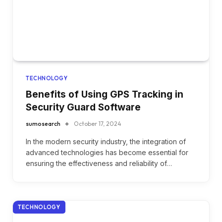
TECHNOLOGY
Benefits of Using GPS Tracking in
Security Guard Software
sumosearch
October 17, 2024
In the modern security industry, the integration of
advanced technologies has become essential for
ensuring the effectiveness and reliability of…
TECHNOLOGY