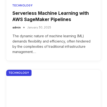
TECHNOLOGY
Serverless Machine Learning with
AWS SageMaker Pipelines
admin
January 30, 2025
The dynamic nature of machine learning (ML)
demands flexibility and efficiency, often hindered
by the complexities of traditional infrastructure
management.…
TECHNOLOGY