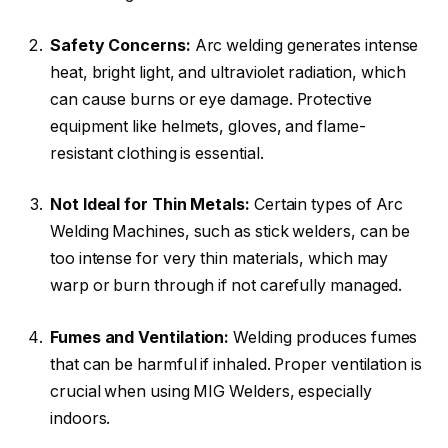
Safety Concerns:
Arc welding generates intense
heat, bright light, and ultraviolet radiation, which
can cause burns or eye damage. Protective
equipment like helmets, gloves, and flame-
resistant clothing is essential.
Not Ideal for Thin Metals:
Certain types of Arc
Welding Machines, such as stick welders, can be
too intense for very thin materials, which may
warp or burn through if not carefully managed.
Fumes and Ventilation:
Welding produces fumes
that can be harmful if inhaled. Proper ventilation is
crucial when using MIG Welders, especially
indoors.