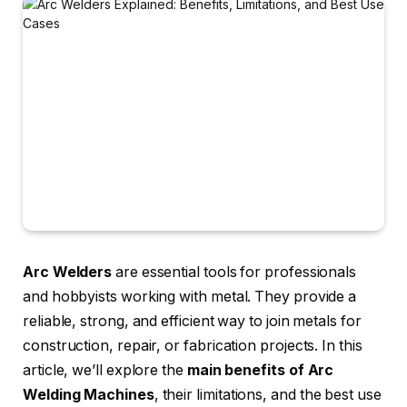
Arc Welders
are essential tools for professionals
and hobbyists working with metal. They provide a
reliable, strong, and efficient way to join metals for
construction, repair, or fabrication projects. In this
article, we’ll explore the
main benefits of Arc
Welding Machines
, their limitations, and the best use