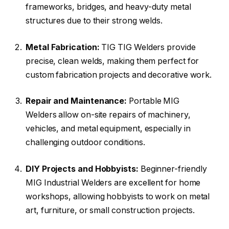
frameworks, bridges, and heavy-duty metal
structures due to their strong welds.
Metal Fabrication:
TIG TIG Welders provide
precise, clean welds, making them perfect for
custom fabrication projects and decorative work.
Repair and Maintenance:
Portable MIG
Welders allow on-site repairs of machinery,
vehicles, and metal equipment, especially in
challenging outdoor conditions.
DIY Projects and Hobbyists:
Beginner-friendly
MIG Industrial Welders are excellent for home
workshops, allowing hobbyists to work on metal
art, furniture, or small construction projects.