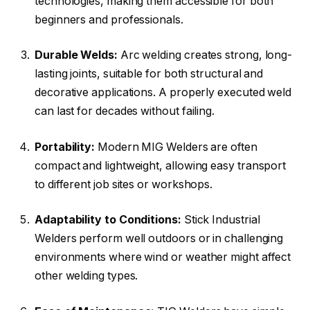
technologies, making them accessible for both
beginners and professionals.
Durable Welds:
Arc welding creates strong, long-
lasting joints, suitable for both structural and
decorative applications. A properly executed weld
can last for decades without failing.
Portability:
Modern MIG Welders are often
compact and lightweight, allowing easy transport
to different job sites or workshops.
Adaptability to Conditions:
Stick Industrial
Welders perform well outdoors or in challenging
environments where wind or weather might affect
other welding types.