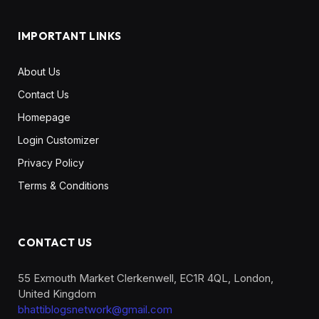
IMPORTANT LINKS
About Us
Contact Us
Homepage
Login Customizer
Privacy Policy
Terms & Conditions
CONTACT US
55 Exmouth Market Clerkenwell, EC1R 4QL, London,
United Kingdom
bhattiblogsnetwork@gmail.com