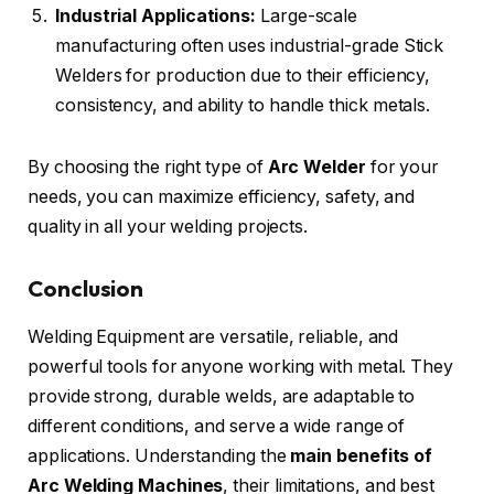
Industrial Applications:
Large-scale
manufacturing often uses industrial-grade Stick
Welders for production due to their efficiency,
consistency, and ability to handle thick metals.
By choosing the right type of
Arc Welder
for your
needs, you can maximize efficiency, safety, and
quality in all your welding projects.
Conclusion
Welding Equipment are versatile, reliable, and
powerful tools for anyone working with metal. They
provide strong, durable welds, are adaptable to
different conditions, and serve a wide range of
applications. Understanding the
main benefits of
Arc Welding Machines
, their limitations, and best