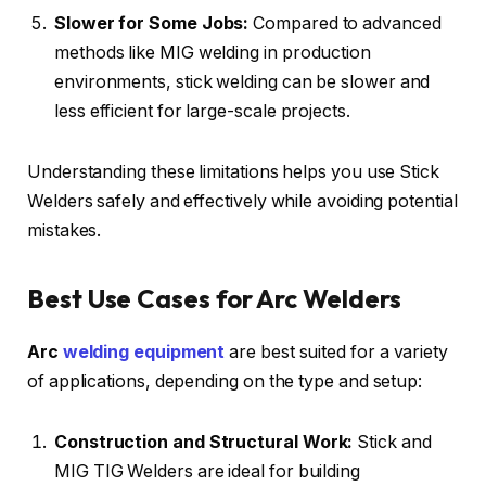
Slower for Some Jobs:
Compared to advanced
methods like MIG welding in production
environments, stick welding can be slower and
less efficient for large-scale projects.
Understanding these limitations helps you use Stick
Welders safely and effectively while avoiding potential
mistakes.
Best Use Cases for Arc Welders
Arc
welding equipment
are best suited for a variety
of applications, depending on the type and setup:
Construction and Structural Work:
Stick and
MIG TIG Welders are ideal for building