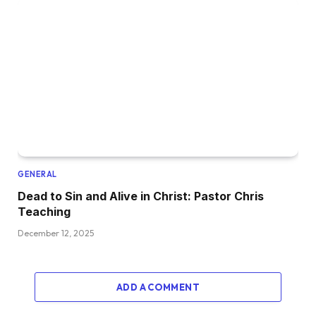
GENERAL
Dead to Sin and Alive in Christ: Pastor Chris
Teaching
December 12, 2025
ADD A COMMENT