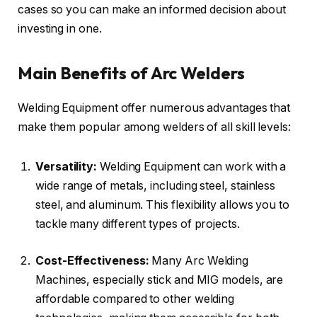
cases so you can make an informed decision about
investing in one.
Main Benefits of Arc Welders
Welding Equipment offer numerous advantages that
make them popular among welders of all skill levels:
Versatility:
Welding Equipment can work with a
wide range of metals, including steel, stainless
steel, and aluminum. This flexibility allows you to
tackle many different types of projects.
Cost-Effectiveness:
Many Arc Welding
Machines, especially stick and MIG models, are
affordable compared to other welding