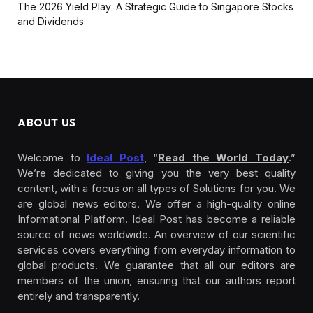
The 2026 Yield Play: A Strategic Guide to Singapore Stocks
and Dividends
ABOUT US
Welcome to
Ideal Post
, “
Read the World Today
.”
We’re dedicated to giving you the very best quality
content, with a focus on all types of Solutions for you. We
are global news editors. We offer a high-quality online
Informational Platform. Ideal Post has become a reliable
source of news worldwide. An overview of our scientific
services covers everything from everyday information to
global products. We guarantee that all our editors are
members of the union, ensuring that our authors report
entirely and transparently.