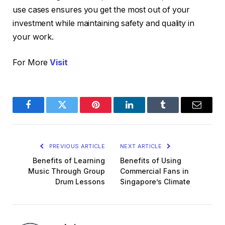
use cases ensures you get the most out of your
investment while maintaining safety and quality in
your work.
For More
Visit
Facebook
Twitter
Pinterest
LinkedIn
Tumblr
Email
PREVIOUS ARTICLE
NEXT ARTICLE
Benefits of Learning
Benefits of Using
Music Through Group
Commercial Fans in
Drum Lessons
Singapore’s Climate