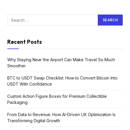
Recent Posts
Why Staying Near the Airport Can Make Travel So Much
Smoother
BTC to USDT Swap Checklist: How to Convert Bitcoin Into
USDT With Confidence
Custom Action Figure Boxes for Premium Collectible
Packaging
From Data to Revenue: How AI-Driven UX Optimization Is
Transforming Digital Growth