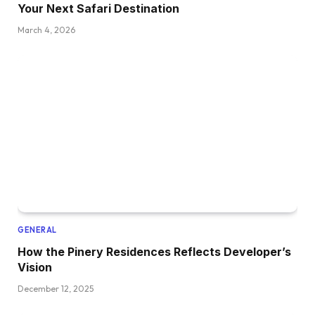
Your Next Safari Destination
March 4, 2026
GENERAL
How the Pinery Residences Reflects Developer’s
Vision
December 12, 2025