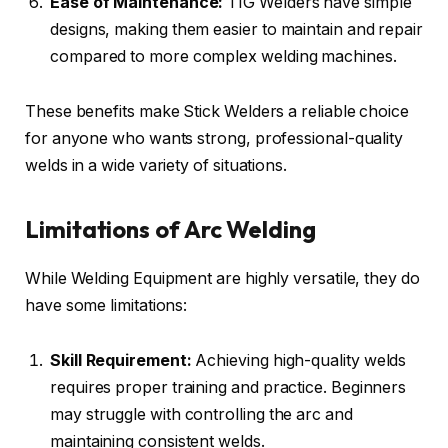
Ease of Maintenance:
TIG Welders have simple
designs, making them easier to maintain and repair
compared to more complex welding machines.
These benefits make Stick Welders a reliable choice
for anyone who wants strong, professional-quality
welds in a wide variety of situations.
Limitations of Arc Welding
While Welding Equipment are highly versatile, they do
have some limitations:
Skill Requirement:
Achieving high-quality welds
requires proper training and practice. Beginners
may struggle with controlling the arc and
maintaining consistent welds.