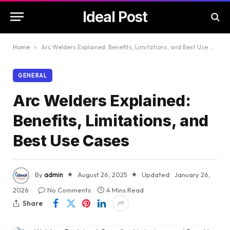
Ideal Post
Home
»
Arc Welders Explained: Benefits, Limitations, and Best Use Cases
GENERAL
Arc Welders Explained:
Benefits, Limitations, and
Best Use Cases
By
admin
August 26, 2025
Updated:
January 26,
2026
No Comments
4 Mins Read
Share