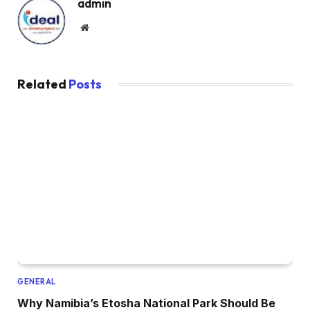
admin
Website
Related
Posts
GENERAL
Why Namibia’s Etosha National Park Should Be