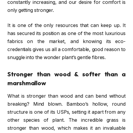
constantly increasing, and our desire for comfort is
only getting stronger.
It is one of the only resources that can keep up. It
has secured its position as one of the most luxurious
fabrics on the market, and knowing its eco-
credentials gives us all a comfortable, good reason to
snuggle into the wonder plant’s gentle fibres.
Stronger than wood & softer than a
marshmallow
What is stronger than wood and can bend without
breaking? Mind blown. Bamboo’s hollow, round
structure is one of its USPs, setting it apart from any
other species of plant. The incredible grass is
stronger than wood, which makes it an invaluable