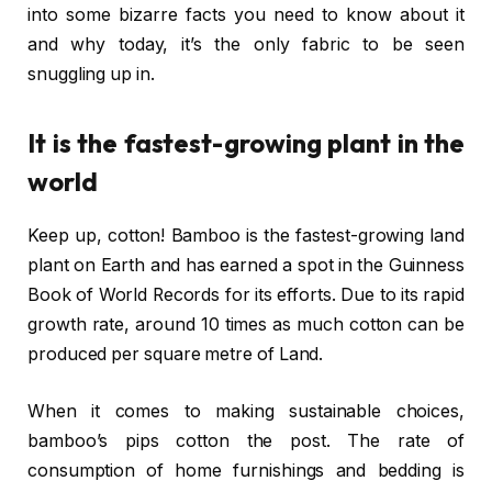
into some bizarre facts you need to know about it
and why today, it’s the only fabric to be seen
snuggling up in.
It is the fastest-growing plant in the
world
Keep up, cotton! Bamboo is the fastest-growing land
plant on Earth and has earned a spot in the Guinness
Book of World Records for its efforts. Due to its rapid
growth rate, around 10 times as much cotton can be
produced per square metre of Land.
When it comes to making sustainable choices,
bamboo’s pips cotton the post. The rate of
consumption of home furnishings and bedding is