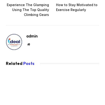
Experience The Glamping
How to Stay Motivated to
Using The Top Quality
Exercise Regularly
Climbing Gears
admin
Website
Related
Posts