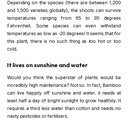
Depending on the species (there are between 1,200
and 1,500 varieties globally), the shoots can survive
temperatures ranging from 65 to 95 degrees
Fahrenheit. Some species can even withstand
temperatures as low as -20 degrees! It seems that for
this plant, there is no such thing as too hot or too
cold.
It lives on sunshine and water
Would you think the superstar of plants would be
incredibly high maintenance? Not so. In fact, Bamboo
can live happily off sunshine and water. it needs at
least half a day of bright sunlight to grow healthily. It
requires a third less water than cotton and needs no
nasty pesticides or fertilisers.