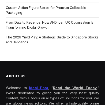
Custom Action Figure Boxes for Premium Collectible
Packaging
From Data to Revenue: How AI-Driven UX Optimization Is
Transforming Digital Growth
The 2026 Yield Play: A Strategic Guide to Singapore Stocks
and Dividends
ABOUT US
Welcome to
Ideal Post
, “
Read the World Today
.”
We’re dedicated to giving you the very best quality
content, with a focus on all types of Solutions for you. We
are global news editors. We offer a high-quality online