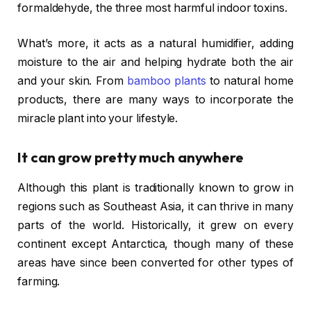
formaldehyde, the three most harmful indoor toxins.
What’s more, it acts as a natural humidifier, adding
moisture to the air and helping hydrate both the air
and your skin. From
bamboo plants
to natural home
products, there are many ways to incorporate the
miracle plant into your lifestyle.
It can grow pretty much anywhere
Although this plant is traditionally known to grow in
regions such as Southeast Asia, it can thrive in many
parts of the world. Historically, it grew on every
continent except Antarctica, though many of these
areas have since been converted for other types of
farming.