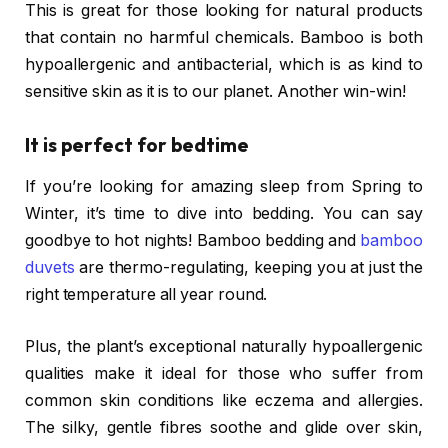
This is great for those looking for natural products
that contain no harmful chemicals. Bamboo is both
hypoallergenic and antibacterial, which is as kind to
sensitive skin as it is to our planet. Another win-win!
It is perfect for bedtime
If you’re looking for amazing sleep from Spring to
Winter, it’s time to dive into bedding. You can say
goodbye to hot nights! Bamboo bedding and
bamboo
duvets
are thermo-regulating, keeping you at just the
right temperature all year round.
Plus, the plant’s exceptional naturally hypoallergenic
qualities make it ideal for those who suffer from
common skin conditions like eczema and allergies.
The silky, gentle fibres soothe and glide over skin,