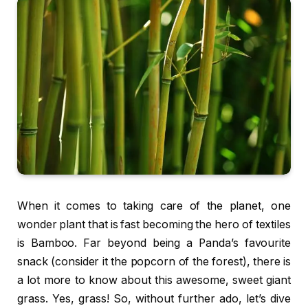
When it comes to taking care of the planet, one
wonder plant that is fast becoming the hero of textiles
is Bamboo. Far beyond being a Panda’s favourite
snack (consider it the popcorn of the forest), there is
a lot more to know about this awesome, sweet giant
grass. Yes, grass! So, without further ado, let’s dive