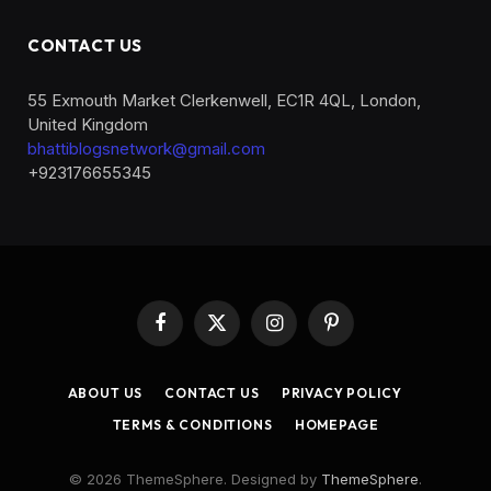
CONTACT US
55 Exmouth Market Clerkenwell, EC1R 4QL, London,
United Kingdom
bhattiblogsnetwork@gmail.com
+923176655345
Facebook
X
Instagram
Pinterest
(Twitter)
ABOUT US
CONTACT US
PRIVACY POLICY
TERMS & CONDITIONS
HOMEPAGE
© 2026 ThemeSphere. Designed by
ThemeSphere
.