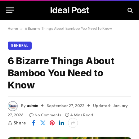
Ideal Post
Home
»
6 Bizarre Things About Bamboo You Need to Know
GENERAL
6 Bizarre Things About
Bamboo You Need to
Know
By
admin
September 27, 2022
Updated:
January
27, 2026
No Comments
4 Mins Read
Share