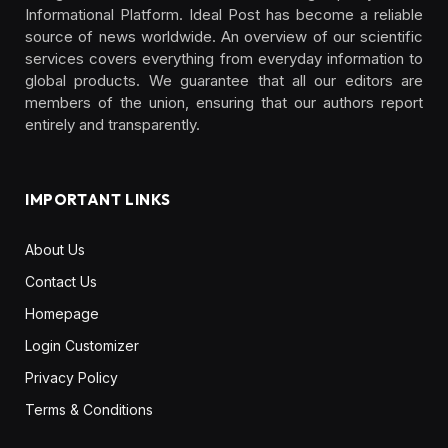
Informational Platform. Ideal Post has become a reliable
source of news worldwide. An overview of our scientific
services covers everything from everyday information to
global products. We guarantee that all our editors are
members of the union, ensuring that our authors report
entirely and transparently.
IMPORTANT LINKS
About Us
Contact Us
Homepage
Login Customizer
Privacy Policy
Terms & Conditions