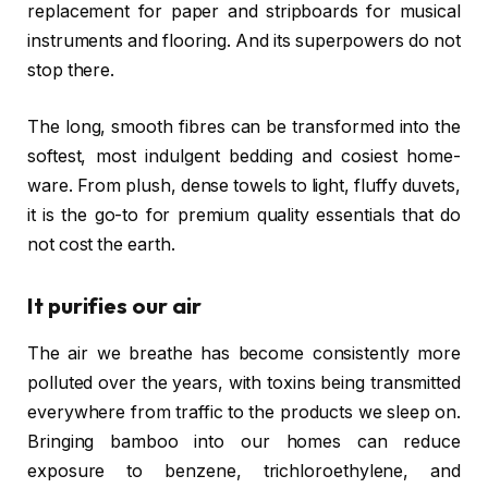
replacement for paper and stripboards for musical
instruments and flooring. And its superpowers do not
stop there.
The long, smooth fibres can be transformed into the
softest, most indulgent bedding and cosiest home-
ware. From plush, dense towels to light, fluffy duvets,
it is the go-to for premium quality essentials that do
not cost the earth.
It purifies our air
The air we breathe has become consistently more
polluted over the years, with toxins being transmitted
everywhere from traffic to the products we sleep on.
Bringing bamboo into our homes can reduce
exposure to benzene, trichloroethylene, and