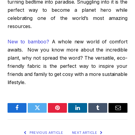
turning bedtime into paradise. Snuggling into it is the
perfect way to become a planet hero while
celebrating one of the world’s most amazing
resources.
New to bamboo?
A whole new world of comfort
awaits. Now you know more about the incredible
plant, why not spread the word? The versatile, eco-
friendly fabric is the perfect way to inspire your
friends and family to get cosy with a more sustainable
lifestyle.
Facebook
Twitter
Pinterest
LinkedIn
Tumblr
Email
PREVIOUS ARTICLE
NEXT ARTICLE