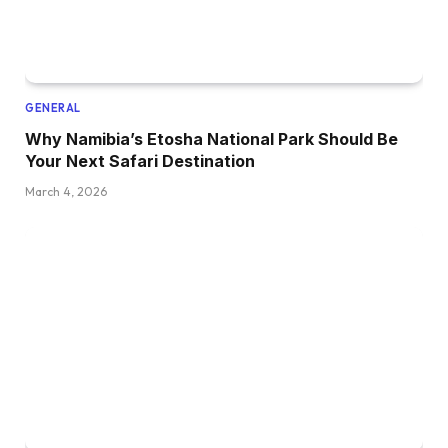
GENERAL
Why Namibia’s Etosha National Park Should Be
Your Next Safari Destination
March 4, 2026