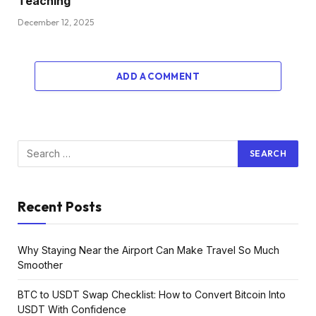
Teaching
December 12, 2025
ADD A COMMENT
Recent Posts
Why Staying Near the Airport Can Make Travel So Much
Smoother
BTC to USDT Swap Checklist: How to Convert Bitcoin Into
USDT With Confidence