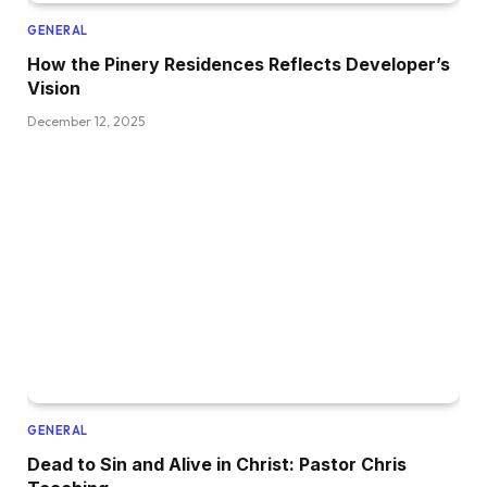
GENERAL
How the Pinery Residences Reflects Developer’s
Vision
December 12, 2025
GENERAL
Dead to Sin and Alive in Christ: Pastor Chris