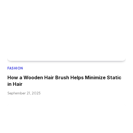
FASHION
How a Wooden Hair Brush Helps Minimize Static
in Hair
September 21, 2025