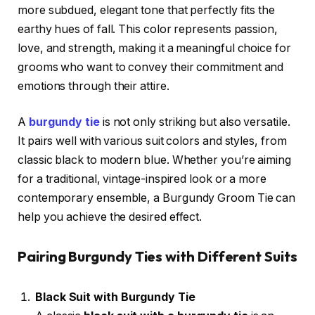
more subdued, elegant tone that perfectly fits the
earthy hues of fall. This color represents passion,
love, and strength, making it a meaningful choice for
grooms who want to convey their commitment and
emotions through their attire.
A
burgundy tie
is not only striking but also versatile.
It pairs well with various suit colors and styles, from
classic black to modern blue. Whether you’re aiming
for a traditional, vintage-inspired look or a more
contemporary ensemble, a Burgundy Groom Tie can
help you achieve the desired effect.
Pairing Burgundy Ties with Different Suits
Black Suit with Burgundy Tie