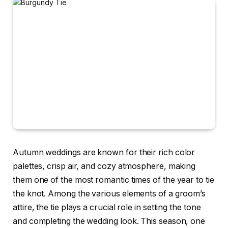
Autumn weddings are known for their rich color
palettes, crisp air, and cozy atmosphere, making
them one of the most romantic times of the year to tie
the knot. Among the various elements of a groom’s
attire, the tie plays a crucial role in setting the tone
and completing the wedding look. This season, one