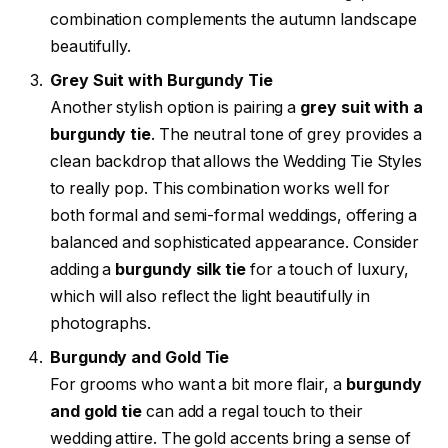
combination complements the autumn landscape
beautifully.
Grey Suit with Burgundy Tie
Another stylish option is pairing a
grey suit with a
burgundy tie
. The neutral tone of grey provides a
clean backdrop that allows the Wedding Tie Styles
to really pop. This combination works well for
both formal and semi-formal weddings, offering a
balanced and sophisticated appearance. Consider
adding a
burgundy silk tie
for a touch of luxury,
which will also reflect the light beautifully in
photographs.
Burgundy and Gold Tie
For grooms who want a bit more flair, a
burgundy
and gold tie
can add a regal touch to their
wedding attire. The gold accents bring a sense of