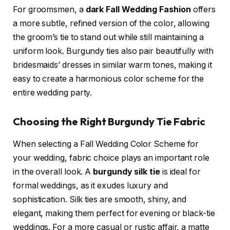
For groomsmen, a
dark Fall Wedding Fashion
offers
a more subtle, refined version of the color, allowing
the groom’s tie to stand out while still maintaining a
uniform look. Burgundy ties also pair beautifully with
bridesmaids’ dresses in similar warm tones, making it
easy to create a harmonious color scheme for the
entire wedding party.
Choosing the Right Burgundy Tie Fabric
When selecting a Fall Wedding Color Scheme for
your wedding, fabric choice plays an important role
in the overall look. A
burgundy silk tie
is ideal for
formal weddings, as it exudes luxury and
sophistication. Silk ties are smooth, shiny, and
elegant, making them perfect for evening or black-tie
weddings. For a more casual or rustic affair, a matte