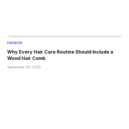
FASHION
Why Every Hair Care Routine Should Include a
Wood Hair Comb
September 20, 2025