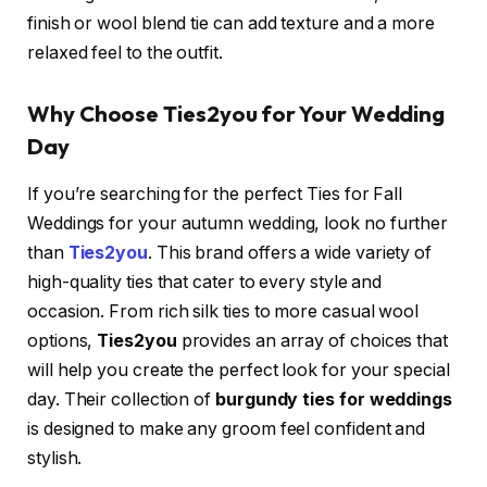
finish or wool blend tie can add texture and a more
relaxed feel to the outfit.
Why Choose Ties2you for Your Wedding
Day
If you’re searching for the perfect Ties for Fall
Weddings
for your autumn wedding, look no further
than
Ties2you
. This brand offers a wide variety of
high-quality ties that cater to every style and
occasion. From rich silk ties to more casual wool
options,
Ties2you
provides an array of choices that
will help you create the perfect look for your special
day. Their collection of
burgundy ties for weddings
is designed to make any groom feel confident and
stylish.