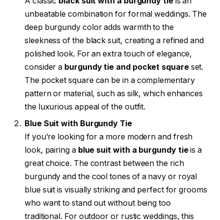
A classic
black suit with a burgundy tie
is an
unbeatable combination for formal weddings. The
deep burgundy color adds warmth to the
sleekness of the black suit, creating a refined and
polished look. For an extra touch of elegance,
consider a
burgundy tie and pocket square
set.
The pocket square can be in a complementary
pattern or material, such as silk, which enhances
the luxurious appeal of the outfit.
Blue Suit with Burgundy Tie
If you’re looking for a more modern and fresh
look, pairing a
blue suit with a burgundy tie
is a
great choice. The contrast between the rich
burgundy and the cool tones of a navy or royal
blue suit is visually striking and perfect for grooms
who want to stand out without being too
traditional. For outdoor or rustic weddings, this