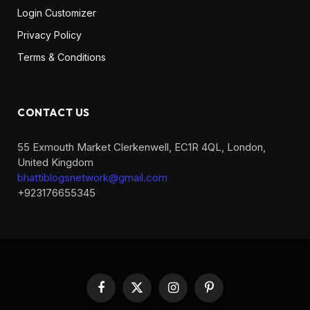
Login Customizer
Privacy Policy
Terms & Conditions
CONTACT US
55 Exmouth Market Clerkenwell, EC1R 4QL, London,
United Kingdom
bhattiblogsnetwork@gmail.com
+923176655345
Facebook
X
Instagram
Pinterest
(Twitter)