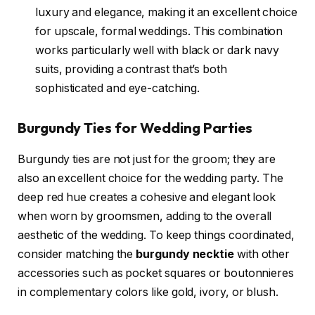
luxury and elegance, making it an excellent choice
for upscale, formal weddings. This combination
works particularly well with black or dark navy
suits, providing a contrast that’s both
sophisticated and eye-catching.
Burgundy Ties for Wedding Parties
Burgundy ties are not just for the groom; they are
also an excellent choice for the wedding party. The
deep red hue creates a cohesive and elegant look
when worn by groomsmen, adding to the overall
aesthetic of the wedding. To keep things coordinated,
consider matching the
burgundy necktie
with other
accessories such as pocket squares or boutonnieres
in complementary colors like gold, ivory, or blush.