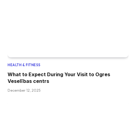
HEALTH & FITNESS
What to Expect During Your Visit to Ogres
Veselības centrs
December 12, 2025