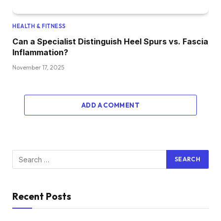
HEALTH & FITNESS
Can a Specialist Distinguish Heel Spurs vs. Fascia
Inflammation?
November 17, 2025
ADD A COMMENT
Recent Posts