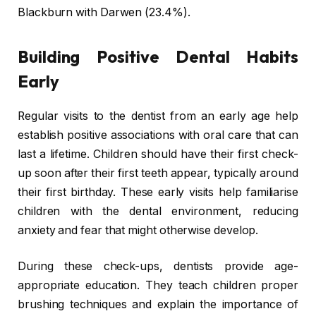
Blackburn with Darwen (23.4%).
Building Positive Dental Habits
Early
Regular visits to the dentist from an early age help
establish positive associations with oral care that can
last a lifetime. Children should have their first check-
up soon after their first teeth appear, typically around
their first birthday. These early visits help familiarise
children with the dental environment, reducing
anxiety and fear that might otherwise develop.
During these check-ups, dentists provide age-
appropriate education. They teach children proper
brushing techniques and explain the importance of