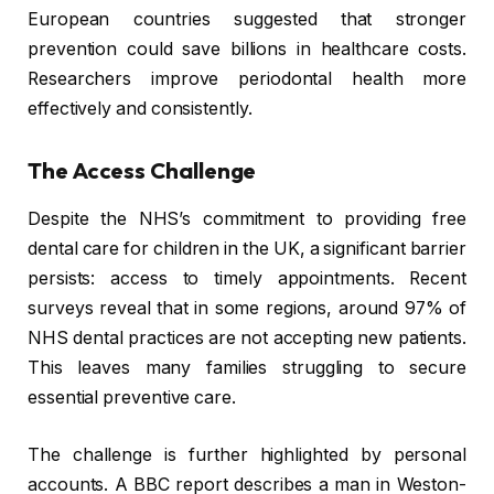
European countries suggested that stronger
prevention could save billions in healthcare costs.
Researchers improve periodontal health more
effectively and consistently.
The Access Challenge
Despite the NHS’s commitment to providing free
dental care for children in the UK, a significant barrier
persists: access to timely appointments. Recent
surveys reveal that in some regions, around 97% of
NHS dental practices are not accepting new patients.
This leaves many families struggling to secure
essential preventive care.
The challenge is further highlighted by personal
accounts. A BBC report describes a man in Weston-