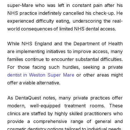
super-Mare who was left in constant pain after his
NHS practice indefinitely cancelled his check-up. He
experienced difficulty eating, underscoring the real-
world consequences of limited NHS dental access.
While NHS England and the Department of Health
are implementing initiatives to improve access, many
families continue to encounter substantial difficulties.
For those facing such hurdles, seeking a private
dentist in Weston Super Mare
or other areas might
offer a viable alternative.
As DentaQuest notes, many private practices offer
modern, well-equipped treatment rooms. These
clinics are staffed by highly skilled practitioners who
provide a comprehensive range of general and
cosmetic dentistry options tailored to individual needs.