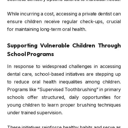
While incurring a cost, accessing a private dentist can
ensure children receive regular check-ups, crucial
for maintaining long-term oral health.
Supporting Vulnerable Children Through
School Programs
In response to widespread challenges in accessing
dental care, school-based initiatives are stepping up
to reduce oral health inequalities among children.
Programs like “Supervised Toothbrushing” in primary
schools offer structured, daily opportunities for
young children to learn proper brushing techniques
under trained supervision.
These initiatives reinforce healthy habits and serve as