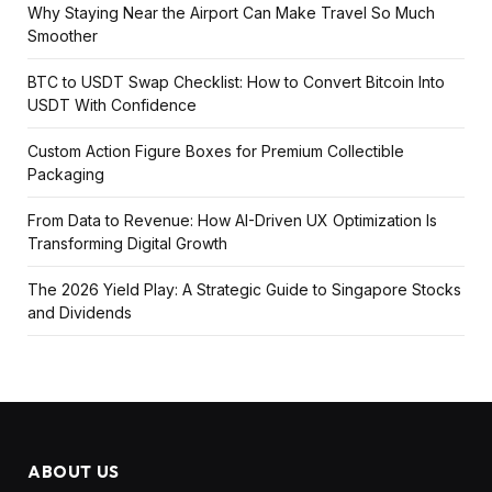
Why Staying Near the Airport Can Make Travel So Much
Smoother
BTC to USDT Swap Checklist: How to Convert Bitcoin Into
USDT With Confidence
Custom Action Figure Boxes for Premium Collectible
Packaging
From Data to Revenue: How AI-Driven UX Optimization Is
Transforming Digital Growth
The 2026 Yield Play: A Strategic Guide to Singapore Stocks
and Dividends
ABOUT US