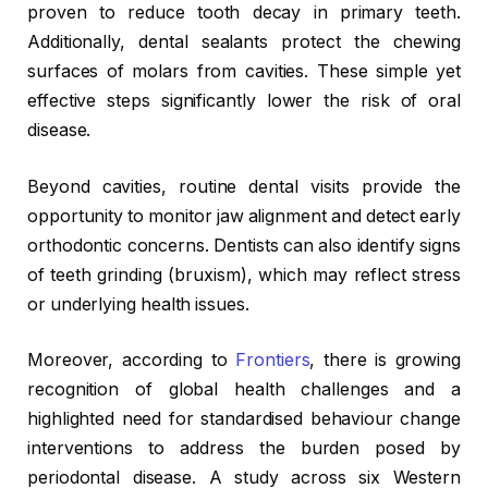
proven to reduce tooth decay in primary teeth.
Additionally, dental sealants protect the chewing
surfaces of molars from cavities. These simple yet
effective steps significantly lower the risk of oral
disease.
Beyond cavities, routine dental visits provide the
opportunity to monitor jaw alignment and detect early
orthodontic concerns. Dentists can also identify signs
of teeth grinding (bruxism), which may reflect stress
or underlying health issues.
Moreover, according to
Frontiers
, there is growing
recognition of global health challenges and a
highlighted need for standardised behaviour change
interventions to address the burden posed by
periodontal disease. A study across six Western