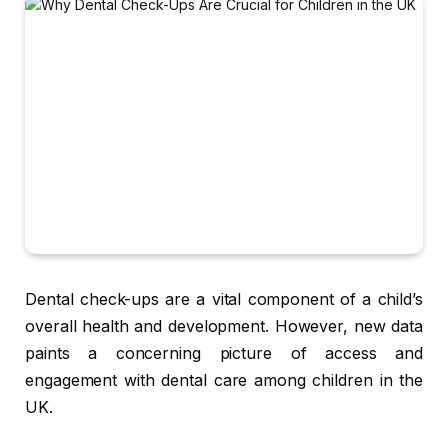
Dental check-ups are a vital component of a child’s
overall health and development. However, new data
paints a concerning picture of access and
engagement with dental care among children in the
UK.