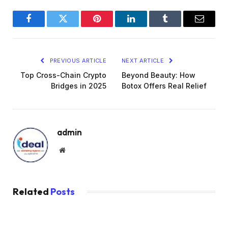
Facebook
Twitter
Pinterest
LinkedIn
Tumblr
Email
PREVIOUS ARTICLE
NEXT ARTICLE
Top Cross-Chain Crypto
Beyond Beauty: How
Bridges in 2025
Botox Offers Real Relief
admin
Website
Related
Posts