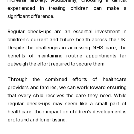
increase anxiety. Additionally, choosing a dentist
experienced in treating children can make a
significant difference.
Regular check-ups are an essential investment in
children’s current and future health across the UK.
Despite the challenges in accessing NHS care, the
benefits of maintaining routine appointments far
outweigh the effort required to secure them.
Through the combined efforts of healthcare
providers and families, we can work toward ensuring
that every child receives the care they need. While
regular check-ups may seem like a small part of
healthcare, their impact on children’s development is
profound and long-lasting.