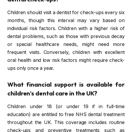
Children should visit a dentist for check-ups every six
months, though this interval may vary based on
individual risk factors. Children with a higher risk of
dental problems, such as those with previous decay
or special healthcare needs, might need more
frequent visits. Conversely, children with excellent
oral health and low risk factors might require check-
ups only once a year.
What financial support is available for
children’s dental care in the UK?
Children under 18 (or under 19 if in full-time
education) are entitled to free NHS dental treatment
throughout the UK. This coverage includes routine
check-ups and preventive treatments such as