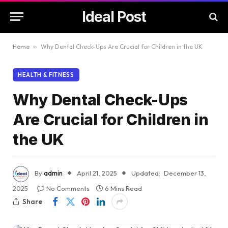
Ideal Post
Home
»
Why Dental Check-Ups Are Crucial for Children in the UK
HEALTH & FITNESS
Why Dental Check-Ups
Are Crucial for Children in
the UK
By
admin
April 21, 2025
Updated:
December 13,
2025
No Comments
6 Mins Read
Share