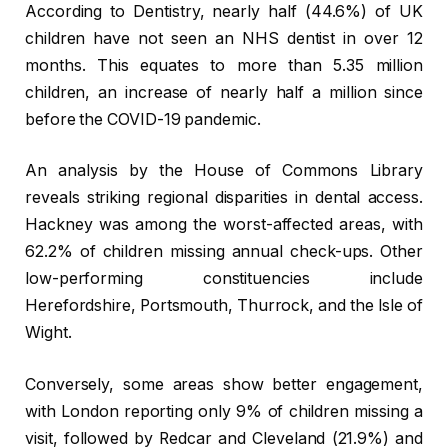
According to Dentistry, nearly half (44.6%) of UK
children have not seen an NHS dentist in over 12
months. This equates to more than 5.35 million
children, an increase of nearly half a million since
before the COVID-19 pandemic.
An analysis by the House of Commons Library
reveals striking regional disparities in dental access.
Hackney was among the worst-affected areas, with
62.2% of children missing annual check-ups. Other
low-performing constituencies include
Herefordshire, Portsmouth, Thurrock, and the Isle of
Wight.
Conversely, some areas show better engagement,
with London reporting only 9% of children missing a
visit, followed by Redcar and Cleveland (21.9%) and