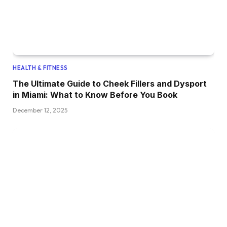
HEALTH & FITNESS
The Ultimate Guide to Cheek Fillers and Dysport
in Miami: What to Know Before You Book
December 12, 2025