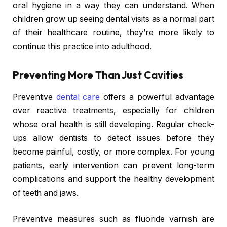
oral hygiene in a way they can understand. When
children grow up seeing dental visits as a normal part
of their healthcare routine, they’re more likely to
continue this practice into adulthood.
Preventing More Than Just Cavities
Preventive
dental care
offers a powerful advantage
over reactive treatments, especially for children
whose oral health is still developing. Regular check-
ups allow dentists to detect issues before they
become painful, costly, or more complex. For young
patients, early intervention can prevent long-term
complications and support the healthy development
of teeth and jaws.
Preventive measures such as fluoride varnish are