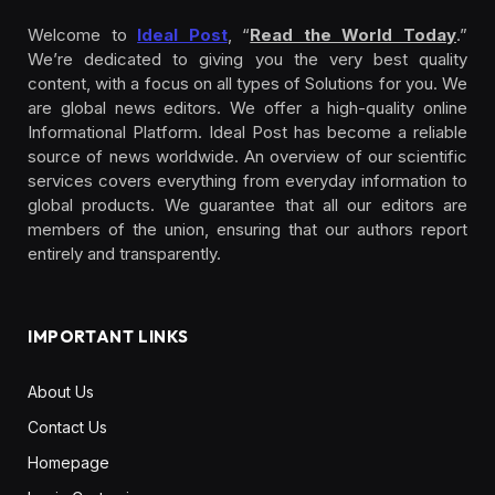
Welcome to
Ideal Post
, “
Read the World Today
.”
We’re dedicated to giving you the very best quality
content, with a focus on all types of Solutions for you. We
are global news editors. We offer a high-quality online
Informational Platform. Ideal Post has become a reliable
source of news worldwide. An overview of our scientific
services covers everything from everyday information to
global products. We guarantee that all our editors are
members of the union, ensuring that our authors report
entirely and transparently.
IMPORTANT LINKS
About Us
Contact Us
Homepage