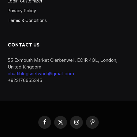
Login Customizer
Privacy Policy
Terms & Conditions
CONTACT US
55 Exmouth Market Clerkenwell, EC1R 4QL, London,
United Kingdom
bhattiblogsnetwork@gmail.com
+923176655345
Facebook
X
Instagram
Pinterest
(Twitter)