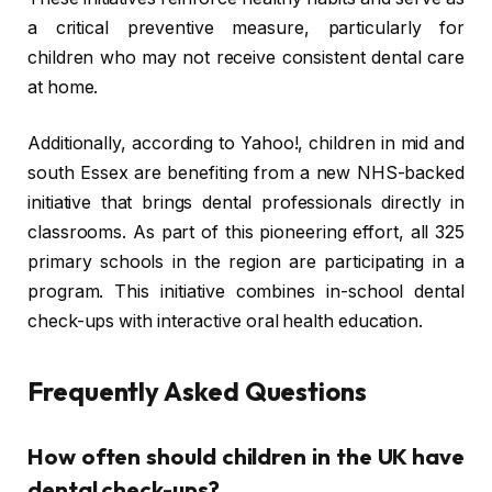
a critical preventive measure, particularly for
children who may not receive consistent dental care
at home.
Additionally, according to Yahoo!, children in mid and
south Essex are benefiting from a new NHS-backed
initiative that brings dental professionals directly in
classrooms. As part of this pioneering effort, all 325
primary schools in the region are participating in a
program. This initiative combines in-school dental
check-ups with interactive oral health education.
Frequently Asked Questions
How often should children in the UK have
dental check-ups?