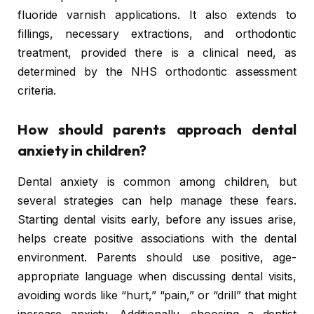
fluoride varnish applications. It also extends to
fillings, necessary extractions, and orthodontic
treatment, provided there is a clinical need, as
determined by the NHS orthodontic assessment
criteria.
How should parents approach dental
anxiety in children?
Dental anxiety is common among children, but
several strategies can help manage these fears.
Starting dental visits early, before any issues arise,
helps create positive associations with the dental
environment. Parents should use positive, age-
appropriate language when discussing dental visits,
avoiding words like “hurt,” “pain,” or “drill” that might