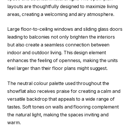
layouts are thoughtfully designed to maximize living
areas, creating a welcoming and airy atmosphere.
Large floor-to-ceiling windows and sliding glass doors
leading to balconies not only brighten the interiors
but also create a seamless connection between
indoor and outdoor living. This design element
enhances the feeling of openness, making the units
feel larger than their floor plans might suggest.
The neutral colour palette used throughout the
showflat also receives praise for creating a calm and
versatile backdrop that appeals to a wide range of
tastes. Soft tones on walls and flooring complement
the natural light, making the spaces inviting and
warm.