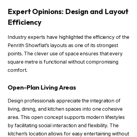
Expert Opinions: Design and Layout
Efficiency
Industry experts have highlighted the efficiency of the
Penrith Showflat’s layouts as one of its strongest
points. The clever use of space ensures that every
square metre is functional without compromising
comfort.
Open-Plan Living Areas
Design professionals appreciate the integration of
living, dining, and kitchen spaces into one cohesive
area. This open concept supports modern lifestyles
by facilitating social interaction and flexibility. The
kitchen’s location allows for easy entertaining without