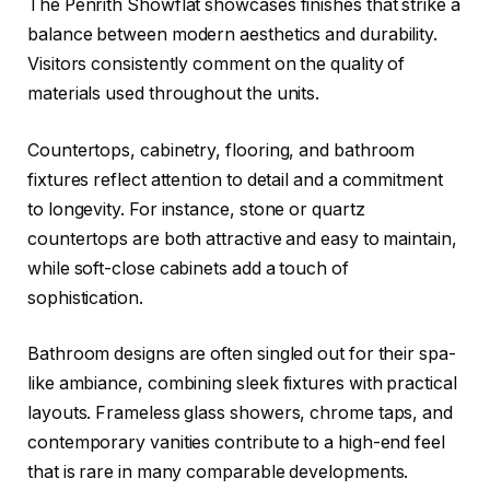
The Penrith Showflat showcases finishes that strike a
balance between modern aesthetics and durability.
Visitors consistently comment on the quality of
materials used throughout the units.
Countertops, cabinetry, flooring, and bathroom
fixtures reflect attention to detail and a commitment
to longevity. For instance, stone or quartz
countertops are both attractive and easy to maintain,
while soft-close cabinets add a touch of
sophistication.
Bathroom designs are often singled out for their spa-
like ambiance, combining sleek fixtures with practical
layouts. Frameless glass showers, chrome taps, and
contemporary vanities contribute to a high-end feel
that is rare in many comparable developments.