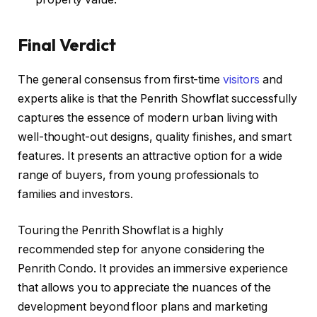
Final Verdict
The general consensus from first-time
visitors
and
experts alike is that the Penrith Showflat successfully
captures the essence of modern urban living with
well-thought-out designs, quality finishes, and smart
features. It presents an attractive option for a wide
range of buyers, from young professionals to
families and investors.
Touring the Penrith Showflat is a highly
recommended step for anyone considering the
Penrith Condo. It provides an immersive experience
that allows you to appreciate the nuances of the
development beyond floor plans and marketing