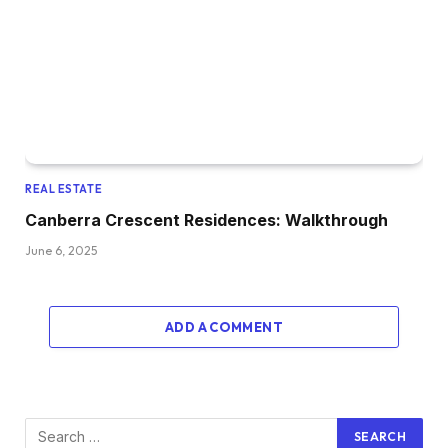
REAL ESTATE
Canberra Crescent Residences: Walkthrough
June 6, 2025
ADD A COMMENT