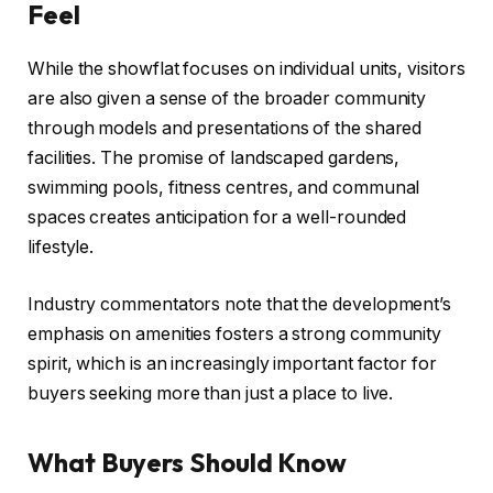
Feel
While the showflat focuses on individual units, visitors
are also given a sense of the broader community
through models and presentations of the shared
facilities. The promise of landscaped gardens,
swimming pools, fitness centres, and communal
spaces creates anticipation for a well-rounded
lifestyle.
Industry commentators note that the development’s
emphasis on amenities fosters a strong community
spirit, which is an increasingly important factor for
buyers seeking more than just a place to live.
What Buyers Should Know