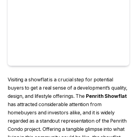
Visiting a showflat is a crucial step for potential
buyers to get a real sense of a development’s quality,
design, and lifestyle offerings. The
Penrith Showflat
has attracted considerable attention from
homebuyers and investors alike, and it is widely
regarded as a standout representation of the Penrith
Condo project. Offering a tangible glimpse into what