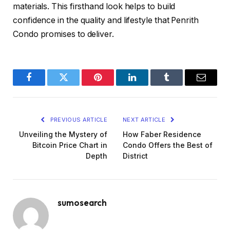
materials. This firsthand look helps to build
confidence in the quality and lifestyle that Penrith
Condo promises to deliver.
Facebook
Twitter
Pinterest
LinkedIn
Tumblr
Email
PREVIOUS ARTICLE
NEXT ARTICLE
Unveiling the Mystery of
How Faber Residence
Bitcoin Price Chart in
Condo Offers the Best of
Depth
District
sumosearch