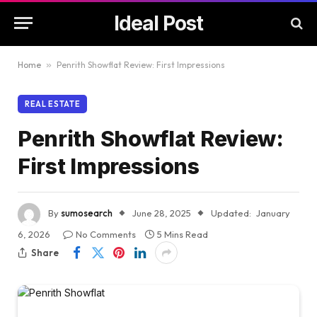
Ideal Post
Home
»
Penrith Showflat Review: First Impressions
REAL ESTATE
Penrith Showflat Review:
First Impressions
By
sumosearch
June 28, 2025
Updated:
January
6, 2026
No Comments
5 Mins Read
Share