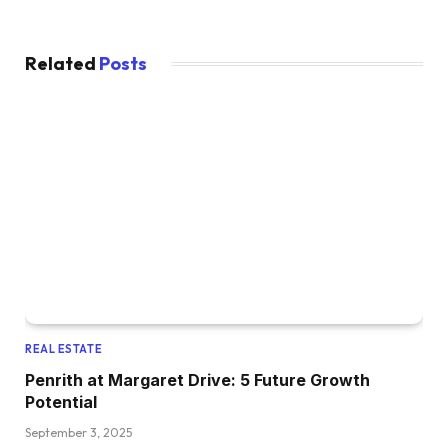
Related
Posts
REAL ESTATE
Penrith at Margaret Drive: 5 Future Growth
Potential
September 3, 2025