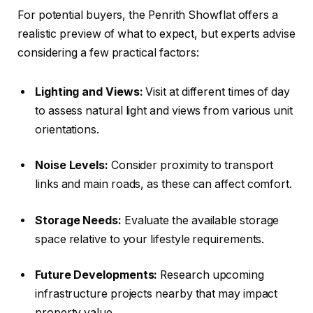
For potential buyers, the Penrith Showflat offers a
realistic preview of what to expect, but experts advise
considering a few practical factors:
Lighting and Views:
Visit at different times of day
to assess natural light and views from various unit
orientations.
Noise Levels:
Consider proximity to transport
links and main roads, as these can affect comfort.
Storage Needs:
Evaluate the available storage
space relative to your lifestyle requirements.
Future Developments:
Research upcoming
infrastructure projects nearby that may impact
property value.