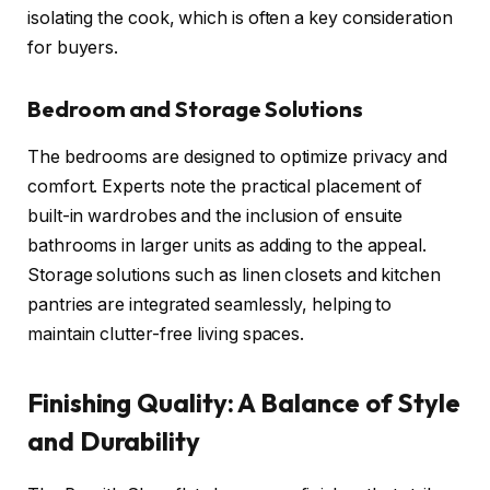
isolating the cook, which is often a key consideration
for buyers.
Bedroom and Storage Solutions
The bedrooms are designed to optimize privacy and
comfort. Experts note the practical placement of
built-in wardrobes and the inclusion of ensuite
bathrooms in larger units as adding to the appeal.
Storage solutions such as linen closets and kitchen
pantries are integrated seamlessly, helping to
maintain clutter-free living spaces.
Finishing Quality: A Balance of Style
and Durability