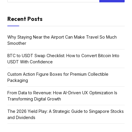
Recent Posts
Why Staying Near the Airport Can Make Travel So Much
Smoother
BTC to USDT Swap Checklist: How to Convert Bitcoin Into
USDT With Confidence
Custom Action Figure Boxes for Premium Collectible
Packaging
From Data to Revenue: How AI-Driven UX Optimization Is
Transforming Digital Growth
The 2026 Yield Play: A Strategic Guide to Singapore Stocks
and Dividends