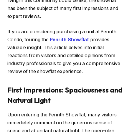
living in this community could be like, the showflat
has been the subject of many first impressions and
expert reviews.
If you are considering purchasing a unit at Penrith
Condo, touring the
Penrith Showflat
provides
valuable insight. This article delves into initial
reactions from visitors and detailed opinions from
industry professionals to give you a comprehensive
review of the showflat experience.
First Impressions: Spaciousness and
Natural Light
Upon entering the Penrith Showflat, many visitors
immediately comment on the generous sense of
space and abundant natural light. The open-plan