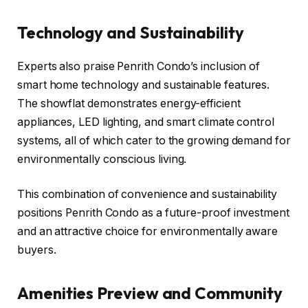
Technology and Sustainability
Experts also praise Penrith Condo’s inclusion of
smart home technology and sustainable features.
The showflat demonstrates energy-efficient
appliances, LED lighting, and smart climate control
systems, all of which cater to the growing demand for
environmentally conscious living.
This combination of convenience and sustainability
positions Penrith Condo as a future-proof investment
and an attractive choice for environmentally aware
buyers.
Amenities Preview and Community