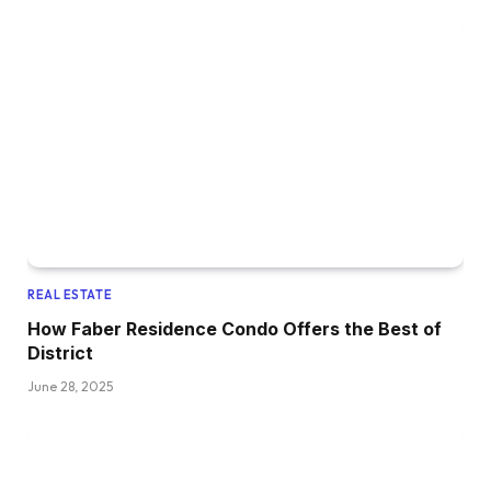
REAL ESTATE
How Faber Residence Condo Offers the Best of
District
June 28, 2025