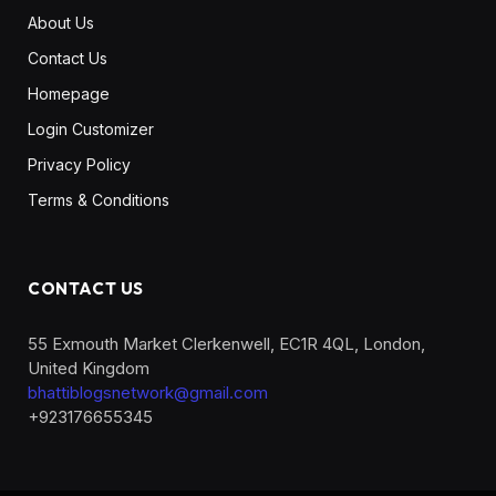
About Us
Contact Us
Homepage
Login Customizer
Privacy Policy
Terms & Conditions
CONTACT US
55 Exmouth Market Clerkenwell, EC1R 4QL, London,
United Kingdom
bhattiblogsnetwork@gmail.com
+923176655345