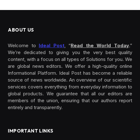
ABOUT US
Welcome to
Ideal Post
, “
Read the World Today
.”
We’re dedicated to giving you the very best quality
content, with a focus on all types of Solutions for you. We
are global news editors. We offer a high-quality online
Informational Platform. Ideal Post has become a reliable
source of news worldwide. An overview of our scientific
services covers everything from everyday information to
global products. We guarantee that all our editors are
members of the union, ensuring that our authors report
entirely and transparently.
IMPORTANT LINKS