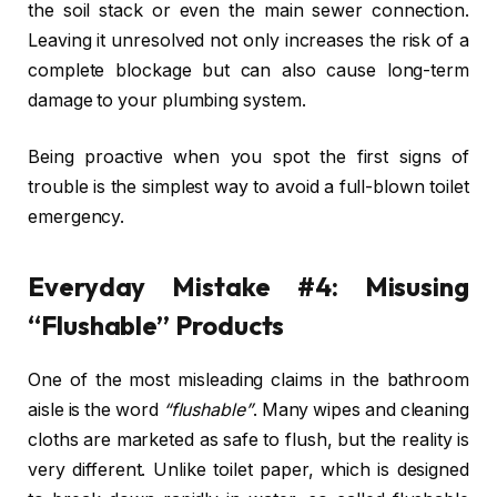
the soil stack or even the main sewer connection.
Leaving it unresolved not only increases the risk of a
complete blockage but can also cause long-term
damage to your plumbing system.
Being proactive when you spot the first signs of
trouble is the simplest way to avoid a full-blown toilet
emergency.
Everyday Mistake #4: Misusing
“Flushable” Products
One of the most misleading claims in the bathroom
aisle is the word
“flushable”
. Many wipes and cleaning
cloths are marketed as safe to flush, but the reality is
very different. Unlike toilet paper, which is designed