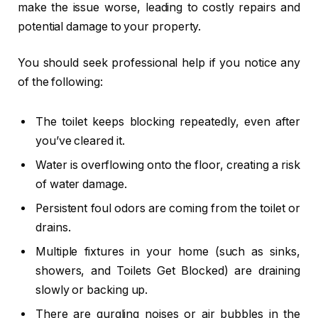
make the issue worse, leading to costly repairs and
potential damage to your property.
You should seek professional help if you notice any
of the following:
The toilet keeps blocking repeatedly, even after
you’ve cleared it.
Water is overflowing onto the floor, creating a risk
of water damage.
Persistent foul odors are coming from the toilet or
drains.
Multiple fixtures in your home (such as sinks,
showers, and Toilets Get Blocked) are draining
slowly or backing up.
There are gurgling noises or air bubbles in the