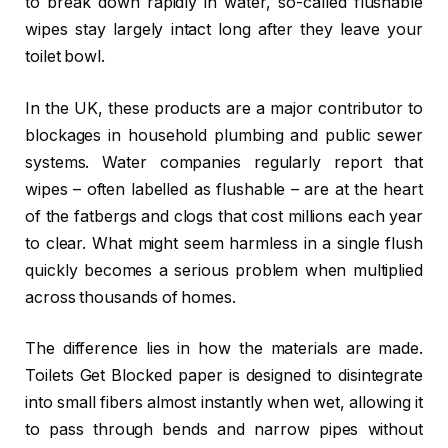
to break down rapidly in water, so-called flushable
wipes stay largely intact long after they leave your
toilet bowl.
In the UK, these products are a major contributor to
blockages in household plumbing and public sewer
systems. Water companies regularly report that
wipes – often labelled as flushable – are at the heart
of the fatbergs and clogs that cost millions each year
to clear. What might seem harmless in a single flush
quickly becomes a serious problem when multiplied
across thousands of homes.
The difference lies in how the materials are made.
Toilets Get Blocked paper is designed to disintegrate
into small fibers almost instantly when wet, allowing it
to pass through bends and narrow pipes without