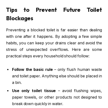
Tips to Prevent Future Toilet
Blockages
Preventing a blocked toilet is far easier than dealing
with one after it happens. By adopting a few simple
habits, you can keep your drains clear and avoid the
stress of unexpected overflows. Here are some
practical steps every household should follow:
Follow the basic rule
– only flush human waste
and toilet paper. Anything else should be placed in
a bin.
Use only toilet tissue
– avoid flushing wipes,
paper towels, or other products not designed to
break down quickly in water.