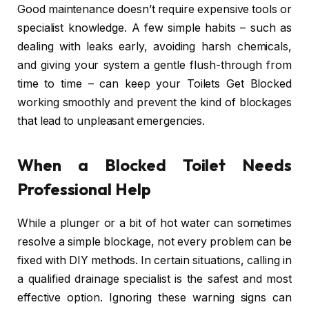
Good maintenance doesn’t require expensive tools or
specialist knowledge. A few simple habits – such as
dealing with leaks early, avoiding harsh chemicals,
and giving your system a gentle flush-through from
time to time – can keep your Toilets Get Blocked
working smoothly and prevent the kind of blockages
that lead to unpleasant emergencies.
When a Blocked Toilet Needs
Professional Help
While a plunger or a bit of hot water can sometimes
resolve a simple blockage, not every problem can be
fixed with DIY methods. In certain situations, calling in
a qualified drainage specialist is the safest and most
effective option. Ignoring these warning signs can