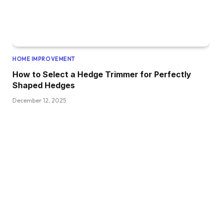
HOME IMPROVEMENT
How to Select a Hedge Trimmer for Perfectly
Shaped Hedges
December 12, 2025