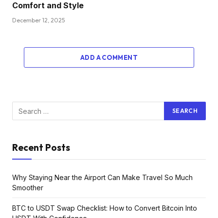
Comfort and Style
December 12, 2025
ADD A COMMENT
Recent Posts
Why Staying Near the Airport Can Make Travel So Much
Smoother
BTC to USDT Swap Checklist: How to Convert Bitcoin Into