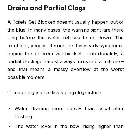
Drains and Partial Clogs
A Toilets Get Blocked doesn’t usually happen out of
the blue. In many cases, the warning signs are there
long before the water refuses to go down. The
trouble is, people often ignore these early symptoms,
hoping the problem will fix itself. Unfortunately, a
partial blockage almost always turns into a full one –
and that means a messy overflow at the worst
possible moment.
Common signs of a developing clog include:
Water draining more slowly than usual after
flushing.
The water level in the bowl rising higher than