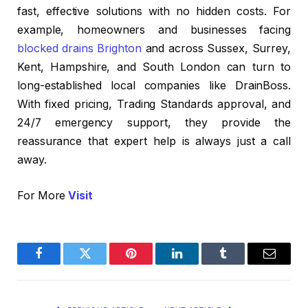
fast, effective solutions with no hidden costs. For
example, homeowners and businesses facing
blocked drains Brighton
and across Sussex, Surrey,
Kent, Hampshire, and South London can turn to
long-established local companies like DrainBoss.
With fixed pricing, Trading Standards approval, and
24/7 emergency support, they provide the
reassurance that expert help is always just a call
away.
For More
Visit
Facebook
Twitter
Pinterest
LinkedIn
Tumblr
Email