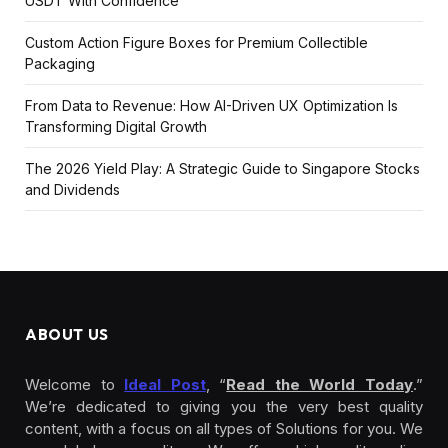
USDT With Confidence
Custom Action Figure Boxes for Premium Collectible
Packaging
From Data to Revenue: How AI-Driven UX Optimization Is
Transforming Digital Growth
The 2026 Yield Play: A Strategic Guide to Singapore Stocks
and Dividends
ABOUT US
Welcome to
Ideal Post
, “
Read the World Today
.”
We’re dedicated to giving you the very best quality
content, with a focus on all types of Solutions for you. We