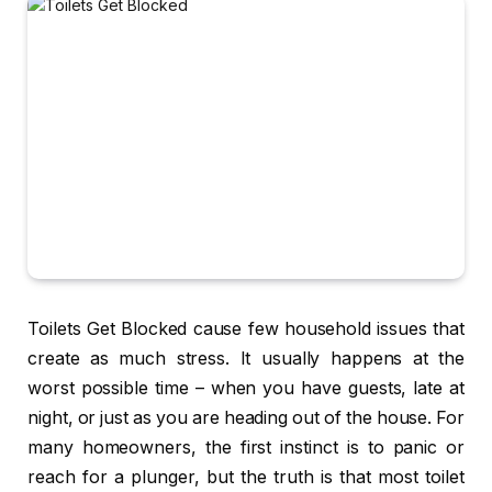
Toilets Get Blocked cause few household issues that
create as much stress. It usually happens at the
worst possible time – when you have guests, late at
night, or just as you are heading out of the house. For
many homeowners, the first instinct is to panic or
reach for a plunger, but the truth is that most toilet