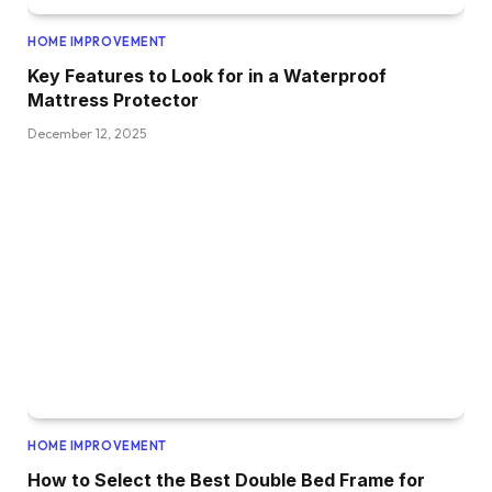
HOME IMPROVEMENT
Key Features to Look for in a Waterproof
Mattress Protector
December 12, 2025
HOME IMPROVEMENT
How to Select the Best Double Bed Frame for