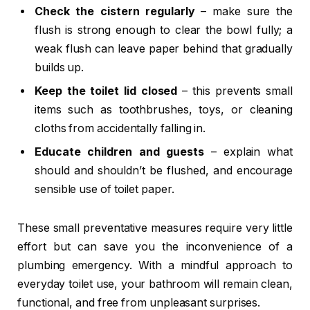
Check the cistern regularly
– make sure the
flush is strong enough to clear the bowl fully; a
weak flush can leave paper behind that gradually
builds up.
Keep the toilet lid closed
– this prevents small
items such as toothbrushes, toys, or cleaning
cloths from accidentally falling in.
Educate children and guests
– explain what
should and shouldn’t be flushed, and encourage
sensible use of toilet paper.
These small preventative measures require very little
effort but can save you the inconvenience of a
plumbing emergency. With a mindful approach to
everyday toilet use, your bathroom will remain clean,
functional, and free from unpleasant surprises.