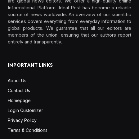
are global news editors. We offer a high-quality online
Informational Platform. Ideal Post has become a reliable
source of news worldwide. An overview of our scientific
services covers everything from everyday information to
global products. We guarantee that all our editors are
members of the union, ensuring that our authors report
entirely and transparently.
IMPORTANT LINKS
About Us
Contact Us
Homepage
Login Customizer
Privacy Policy
Terms & Conditions