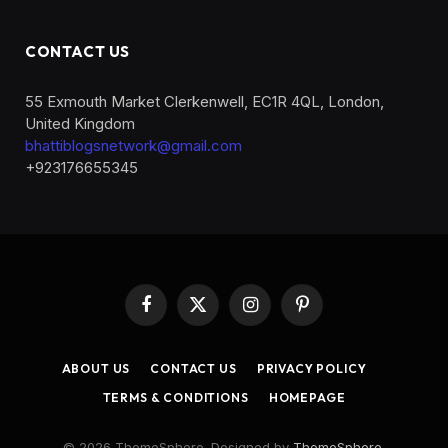
CONTACT US
55 Exmouth Market Clerkenwell, EC1R 4QL, London,
United Kingdom
bhattiblogsnetwork@gmail.com
+923176655345
Facebook
X
Instagram
Pinterest
(Twitter)
ABOUT US
CONTACT US
PRIVACY POLICY
TERMS & CONDITIONS
HOMEPAGE
© 2026 ThemeSphere. Designed by
ThemeSphere
.