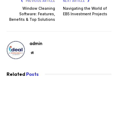
PREVIOUS ARTICLE
NEXT ARTICLE
Window Cleaning
Navigating the World of
Software: Features,
EB5 Investment Projects
Benefits & Top Solutions
admin
Website
Related
Posts