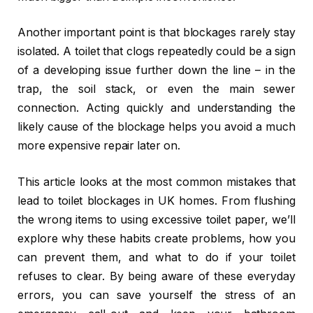
Another important point is that blockages rarely stay
isolated. A toilet that clogs repeatedly could be a sign
of a developing issue further down the line – in the
trap, the soil stack, or even the main sewer
connection. Acting quickly and understanding the
likely cause of the blockage helps you avoid a much
more expensive repair later on.
This article looks at the most common mistakes that
lead to toilet blockages in UK homes. From flushing
the wrong items to using excessive toilet paper, we’ll
explore why these habits create problems, how you
can prevent them, and what to do if your toilet
refuses to clear. By being aware of these everyday
errors, you can save yourself the stress of an