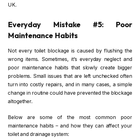
UK.
Everyday Mistake #5: Poor
Maintenance Habits
Not every toilet blockage is caused by flushing the
wrong items. Sometimes, it’s everyday neglect and
poor maintenance habits that slowly create bigger
problems. Small issues that are left unchecked often
turn into costly repairs, and in many cases, a simple
change in routine could have prevented the blockage
altogether.
Below are some of the most common poor
maintenance habits – and how they can affect your
toilet and drainage system: