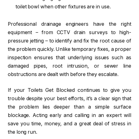
toilet bowl when other fixtures are in use.
Professional drainage engineers have the right
equipment – from CCTV drain surveys to high-
pressure jetting – to identify and fix the root cause of
the problem quickly. Unlike temporary fixes, a proper
inspection ensures that underlying issues such as
damaged pipes, root intrusion, or sewer line
obstructions are dealt with before they escalate.
If your Toilets Get Blocked continues to give you
trouble despite your best efforts, it’s a clear sign that
the problem lies deeper than a simple surface
blockage. Acting early and calling in an expert will
save you time, money, and a great deal of stress in
the long run.