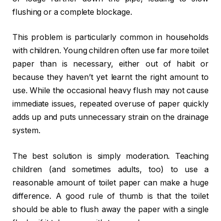
flushing or a complete blockage.
This problem is particularly common in households
with children. Young children often use far more toilet
paper than is necessary, either out of habit or
because they haven’t yet learnt the right amount to
use. While the occasional heavy flush may not cause
immediate issues, repeated overuse of paper quickly
adds up and puts unnecessary strain on the drainage
system.
The best solution is simply moderation. Teaching
children (and sometimes adults, too) to use a
reasonable amount of toilet paper can make a huge
difference. A good rule of thumb is that the toilet
should be able to flush away the paper with a single