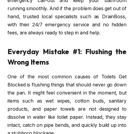
emergency call-out and keep your bathroom
running smoothly. And if the problem does get out of
hand, trusted local specialists such as DrainBoss,
with their 24/7 emergency service and no hidden
fees, are always ready to step in and help.
Everyday Mistake #1: Flushing the
Wrong Items
One of the most common causes of Toilets Get
Blocked is flushing things that should never go down
the pan. It might feel convenient in the moment, but
items such as wet wipes, cotton buds, sanitary
products, and paper towels are not designed to
dissolve in water like toilet paper. Instead, they stay
intact, catch on pipe bends, and quickly build up into
a stubborn blockage.