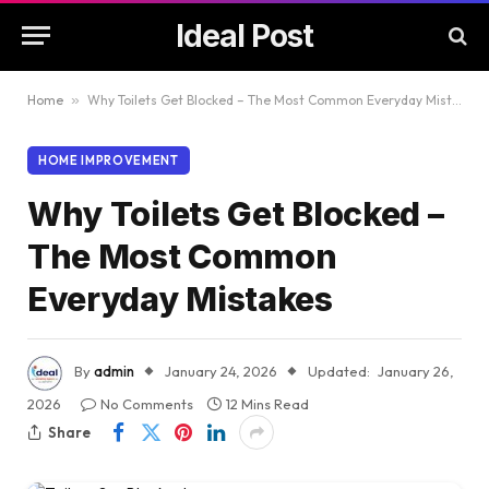
Ideal Post
Home
»
Why Toilets Get Blocked – The Most Common Everyday Mistakes
HOME IMPROVEMENT
Why Toilets Get Blocked –
The Most Common
Everyday Mistakes
By
admin
January 24, 2026
Updated:
January 26,
2026
No Comments
12 Mins Read
Share