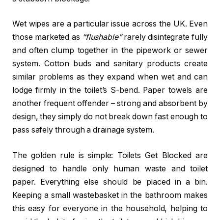
Wet wipes are a particular issue across the UK. Even
those marketed as
“flushable”
rarely disintegrate fully
and often clump together in the pipework or sewer
system. Cotton buds and sanitary products create
similar problems as they expand when wet and can
lodge firmly in the toilet’s S-bend. Paper towels are
another frequent offender – strong and absorbent by
design, they simply do not break down fast enough to
pass safely through a drainage system.
The golden rule is simple: Toilets Get Blocked are
designed to handle only human waste and toilet
paper. Everything else should be placed in a bin.
Keeping a small wastebasket in the bathroom makes
this easy for everyone in the household, helping to