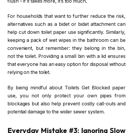
flush – if it takes more, it’s too much.
For households that want to further reduce the risk,
alternatives such as a bidet or bidet attachment can
help cut down toilet paper use significantly. Similarly,
keeping a pack of wet wipes in the bathroom can be
convenient, but remember: they belong in the bin,
not the toilet. Providing a small bin with a lid ensures
that everyone has an easy option for disposal without
relying on the toilet.
By being mindful about Toilets Get Blocked paper
use, you not only protect your own pipes from
blockages but also help prevent costly call-outs and
potential damage to the wider sewer system.
Everyday Mistake #3: Ignoring Slow