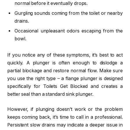
normal before it eventually drops.
Gurgling sounds coming from the toilet or nearby
drains.
Occasional unpleasant odors escaping from the
bowl.
If you notice any of these symptoms, it’s best to act
quickly. A plunger is often enough to dislodge a
partial blockage and restore normal flow. Make sure
you use the right type – a flange plunger is designed
specifically for Toilets Get Blocked and creates a
better seal than a standard sink plunger.
However, if plunging doesn’t work or the problem
keeps coming back, it’s time to call in a professional.
Persistent slow drains may indicate a deeper issue in