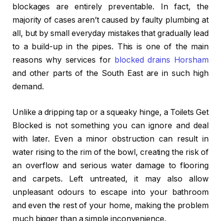
blockages are entirely preventable. In fact, the
majority of cases aren’t caused by faulty plumbing at
all, but by small everyday mistakes that gradually lead
to a build-up in the pipes. This is one of the main
reasons why services for
blocked drains Horsham
and other parts of the South East are in such high
demand.
Unlike a dripping tap or a squeaky hinge, a Toilets Get
Blocked is not something you can ignore and deal
with later. Even a minor obstruction can result in
water rising to the rim of the bowl, creating the risk of
an overflow and serious water damage to flooring
and carpets. Left untreated, it may also allow
unpleasant odours to escape into your bathroom
and even the rest of your home, making the problem
much bigger than a simple inconvenience.