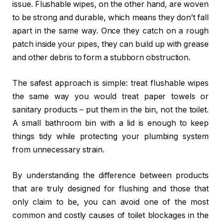
issue. Flushable wipes, on the other hand, are woven
to be strong and durable, which means they don’t fall
apart in the same way. Once they catch on a rough
patch inside your pipes, they can build up with grease
and other debris to form a stubborn obstruction.
The safest approach is simple: treat flushable wipes
the same way you would treat paper towels or
sanitary products – put them in the bin, not the toilet.
A small bathroom bin with a lid is enough to keep
things tidy while protecting your plumbing system
from unnecessary strain.
By understanding the difference between products
that are truly designed for flushing and those that
only claim to be, you can avoid one of the most
common and costly causes of toilet blockages in the