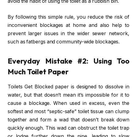
avoid the habit of using the toilet as a rubbish bin.
By following this simple rule, you reduce the risk of
inconvenient blockages at home and also help to
prevent larger issues in the wider sewer network,
such as fatbergs and community-wide blockages.
Everyday Mistake #2: Using Too
Much Toilet Paper
Toilets Get Blocked paper is designed to dissolve in
water, but that doesn’t mean it’s impossible for it to
cause a blockage. When used in excess, even the
softest and most “septic-safe” toilet tissue can clump
together and form a wad that doesn’t break down
quickly enough. This wad can obstruct the toilet trap
or lodge further down the pipe, leading to slow