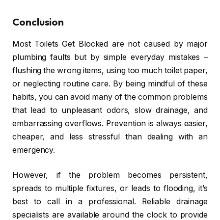
Conclusion
Most Toilets Get Blocked are not caused by major
plumbing faults but by simple everyday mistakes –
flushing the wrong items, using too much toilet paper,
or neglecting routine care. By being mindful of these
habits, you can avoid many of the common problems
that lead to unpleasant odors, slow drainage, and
embarrassing overflows. Prevention is always easier,
cheaper, and less stressful than dealing with an
emergency.
However, if the problem becomes persistent,
spreads to multiple fixtures, or leads to flooding, it’s
best to call in a professional. Reliable drainage
specialists are available around the clock to provide