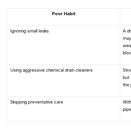
Poor Habit
Ignoring small leaks
A dr
may
wea
bloc
Using aggressive chemical drain cleaners
Str
but
the 
Skipping preventative care
Wit
pipe